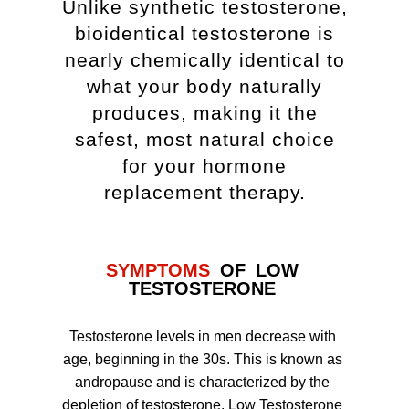
Unlike synthetic testosterone,
bioidentical testosterone is
nearly chemically identical to
what your body naturally
produces, making it the
safest, most natural choice
for your hormone
replacement therapy.
SYMPTOMS
OF LOW
TESTOSTERONE
Testosterone levels in men decrease with
age, beginning in the 30s. This is known as
andropause and is characterized by the
depletion of testosterone. Low Testosterone