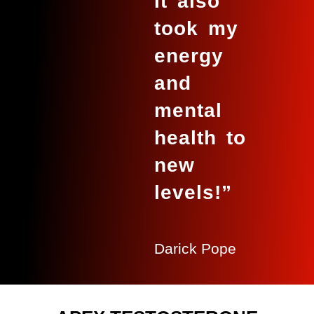
It also
took my
energy
and
mental
health to
new
levels!”
Darick Pope