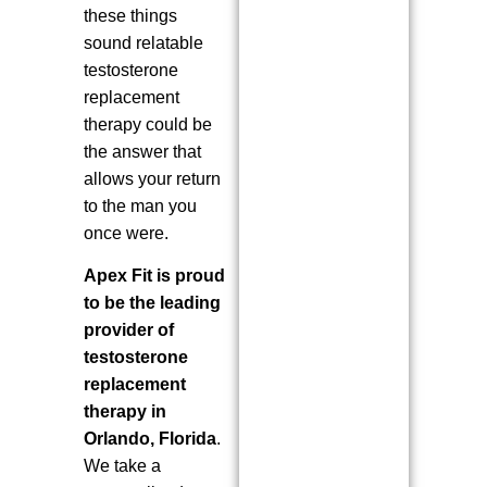
these things
sound relatable
testosterone
replacement
therapy could be
the answer that
allows your return
to the man you
once were.
Apex Fit is proud
to be the leading
provider of
testosterone
replacement
therapy in
Orlando, Florida
.
We take a