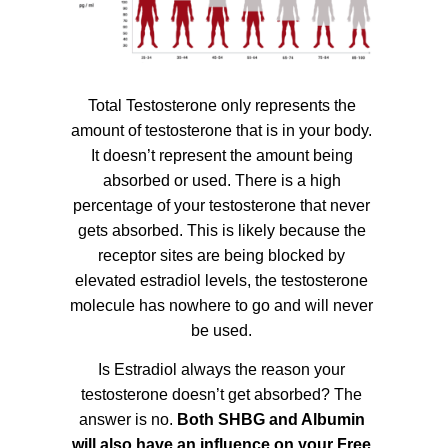
Total Testosterone only represents the
amount of testosterone that is in your body.
It doesn’t represent the amount being
absorbed or used. There is a high
percentage of your testosterone that never
gets absorbed. This is likely because the
receptor sites are being blocked by
elevated estradiol levels, the testosterone
molecule has nowhere to go and will never
be used.
Is Estradiol always the reason your
testosterone doesn’t get absorbed? The
answer is no.
Both SHBG and Albumin
will also have an influence on your Free