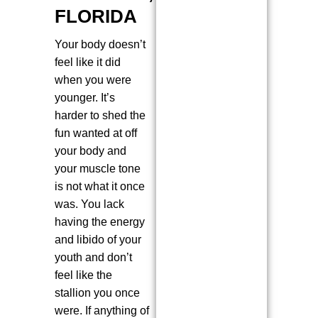
FLORIDA
Your body doesn’t
feel like it did
when you were
younger. It’s
harder to shed the
fun wanted at off
your body and
your muscle tone
is not what it once
was. You lack
having the energy
and libido of your
youth and don’t
feel like the
stallion you once
were. If anything of