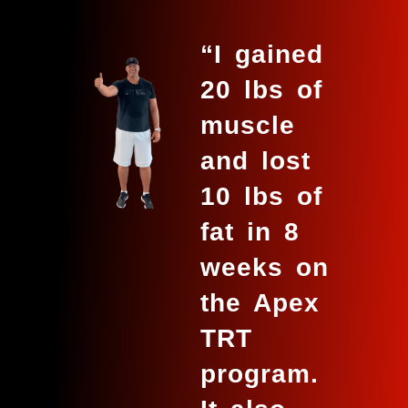
“I gained
20 lbs of
muscle
and lost
10 lbs of
fat in 8
weeks on
the Apex
TRT
program.