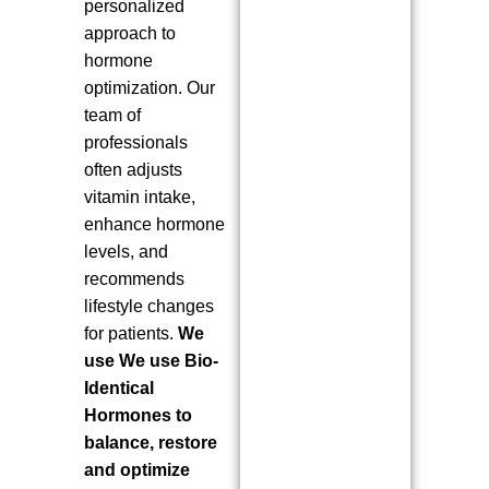
personalized
approach to
hormone
optimization. Our
team of
professionals
often adjusts
vitamin intake,
enhance hormone
levels, and
recommends
lifestyle changes
for patients.
We
use We use Bio-
Identical
Hormones to
balance, restore
and optimize