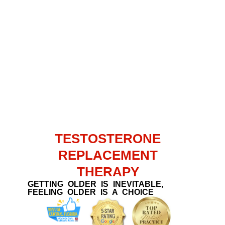
TESTOSTERONE
REPLACEMENT
THERAPY
GETTING OLDER IS INEVITABLE,
FEELING OLDER IS A CHOICE