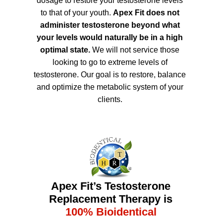
dosage to restore your testosterone levels
to that of your youth.
Apex Fit does not
administer testosterone beyond what
your levels would naturally be in a high
optimal state.
We will not service those
looking to go to extreme levels of
testosterone. Our goal is to restore, balance
and optimize the metabolic system of your
clients.
Apex Fit’s Testosterone
Replacement Therapy is
100% Bioidentical