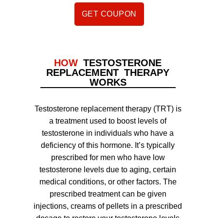
GET COUPON
HOW
TESTOSTERONE
REPLACEMENT THERAPY
WORKS
Testosterone replacement therapy (TRT) is
a treatment used to boost levels of
testosterone in individuals who have a
deficiency of this hormone. It’s typically
prescribed for men who have low
testosterone levels due to aging, certain
medical conditions, or other factors. The
prescribed treatment can be given
injections, creams of pellets in a prescribed