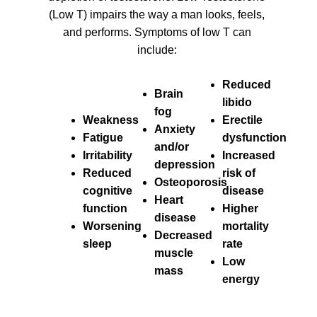
(Low T) impairs the way a man looks, feels,
and performs. Symptoms of low T can
include:
Reduced
Brain
libido
fog
Weakness
Erectile
Anxiety
Fatigue
dysfunction
and/or
Irritability
Increased
depression
Reduced
risk of
Osteoporosis
cognitive
disease
Heart
function
Higher
disease
Worsening
mortality
Decreased
sleep
rate
muscle
Low
mass
energy