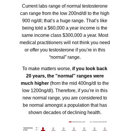
Current labs range of normal testosterone
can range from the low 200nd/dl to the high
900 ng/dl; that’s a huge range. That’s like
being told a $60,000 a year income is the
same income class $300,000 a year. Most
medical practitioners will not think you need
or offer you testosterone if you’re in this
“normal” range.
To make matters worse,
if you look back
20 years, the “normal” ranges were
much higher
(from the mid 400ng/dl to the
low 1200ng/dl). Therefore, if you’re in this
new normal range, you are considered to
be normal amongst a population that has
shown decades of declining health.