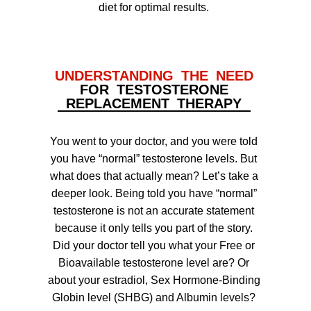
diet for optimal results.
UNDERSTANDING THE NEED
FOR TESTOSTERONE
REPLACEMENT THERAPY
You went to your doctor, and you were told
you have “normal” testosterone levels. But
what does that actually mean? Let’s take a
deeper look. Being told you have “normal”
testosterone is not an accurate statement
because it only tells you part of the story.
Did your doctor tell you what your Free or
Bioavailable testosterone level are? Or
about your estradiol, Sex Hormone-Binding
Globin level (SHBG) and Albumin levels?