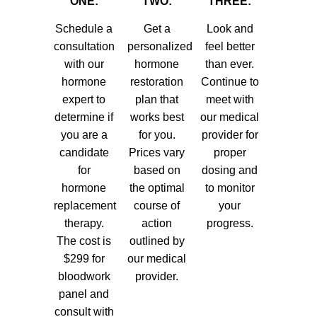
ONE:
TWO:
THREE:
Schedule a
Get a
Look and
consultation
personalized
feel better
with our
hormone
than ever.
hormone
restoration
Continue to
expert to
plan that
meet with
determine if
works best
our medical
you are a
for you.
provider for
candidate
Prices vary
proper
for
based on
dosing and
hormone
the optimal
to monitor
replacement
course of
your
therapy.
action
progress.
The cost is
outlined by
$299 for
our medical
bloodwork
provider.
panel and
consult with