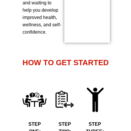
and waiting to
help you develop
improved health,
wellness, and self-
confidence.
HOW TO GET STARTED
STEP
STEP
STEP