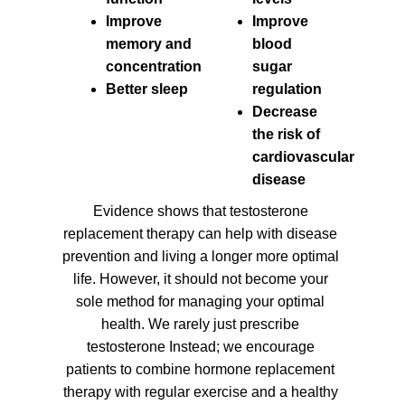
Improve
Improve
memory and
blood
concentration
sugar
Better sleep
regulation
Decrease
the risk of
cardiovascular
disease
Evidence shows that testosterone
replacement therapy can help with disease
prevention and living a longer more optimal
life. However, it should not become your
sole method for managing your optimal
health. We rarely just prescribe
testosterone Instead; we encourage
patients to combine hormone replacement
therapy with regular exercise and a healthy