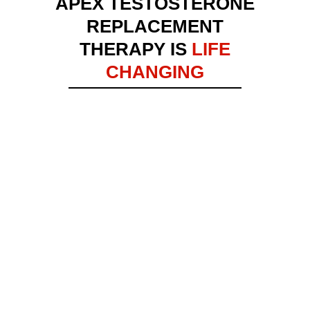
APEX TESTOSTERONE
REPLACEMENT
THERAPY IS
LIFE
CHANGING
DARICK POPE
TESTIMONIAL