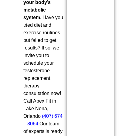
your body’s
metabolic
system.
Have you
tried diet and
exercise routines
but failed to get
results? If so, we
invite you to
schedule your
testosterone
replacement
therapy
consultation now!
Call Apex Fit in
Lake Nona,
Orlando
(407) 674
– 8064
Our team
of experts is ready