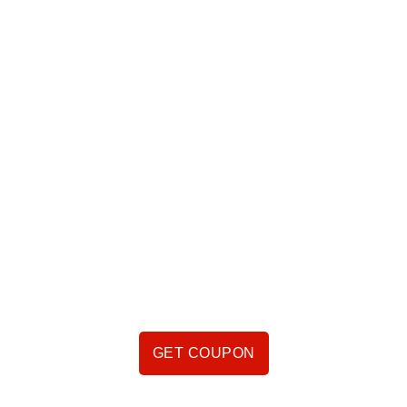
VIDEO COMING
SOON
GET COUPON