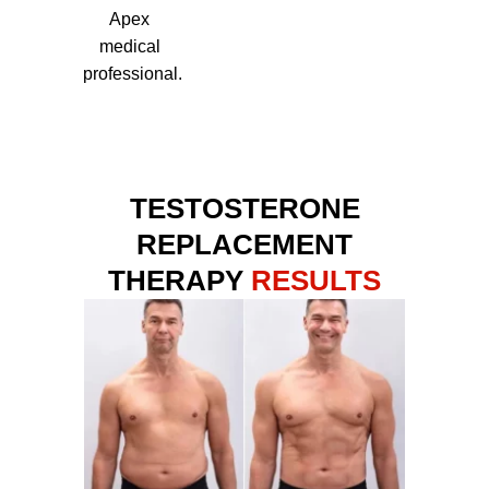
Apex
medical
professional.
TESTOSTERONE
REPLACEMENT
THERAPY
RESULTS