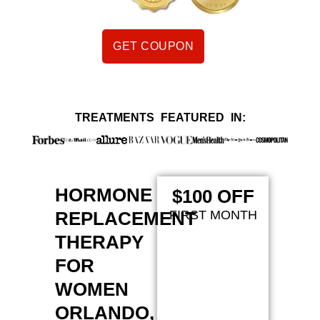
GET COUPON
TREATMENTS FEATURED IN:
HORMONE
$100 OFF
REPLACEMENT
FIRST MONTH
THERAPY
FOR
WOMEN
ORLANDO,