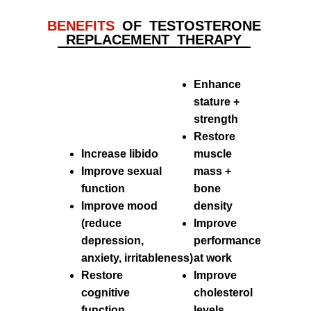
BENEFITS
OF TESTOSTERONE
REPLACEMENT THERAPY
Enhance
stature +
strength
Restore
Increase libido
muscle
Improve sexual
mass +
function
bone
Improve mood
density
(reduce
Improve
depression,
performance
anxiety,
irritableness)
at work
Restore
Improve
cognitive
cholesterol
function
levels