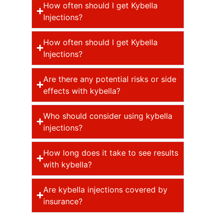
How often should I get Kybella
Injections?
How often should I get Kybella
Injections?
Are there any potential risks or side
effects with kybella?
Who should consider using kybella
injections?
How long does it take to see results
with kybella?
Are kybella injections covered by
insurance?