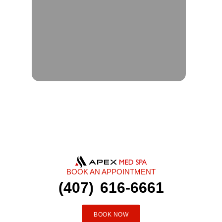
BOOK AN APPOINTMENT
(407) 616-6661
BOOK NOW