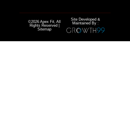
Site Developed &
©2026 Apex Fit, All
Maintained By :
Rights Reserved |
Sitemap