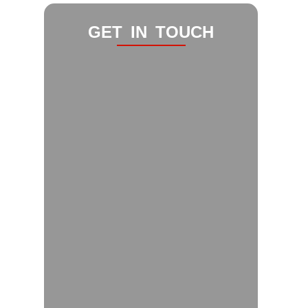
GET IN TOUCH