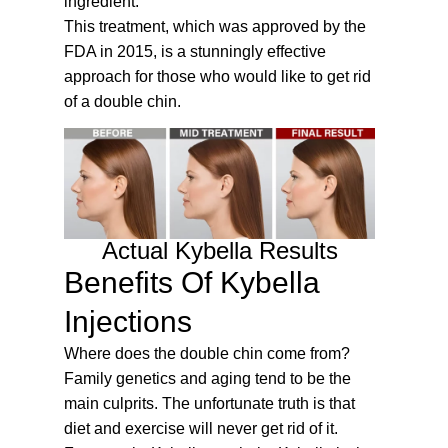
ingredient.
This treatment, which was approved by the
FDA in 2015, is a stunningly effective
approach for those who would like to get rid
of a double chin.
Actual Kybella Results
Benefits Of Kybella
Injections
Where does the double chin come from?
Family genetics and aging tend to be the
main culprits. The unfortunate truth is that
diet and exercise will never get rid of it.