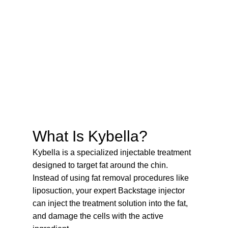
What Is Kybella?
Kybella is a specialized injectable treatment
designed to target fat around the chin.
Instead of using fat removal procedures like
liposuction, your expert Backstage injector
can inject the treatment solution into the fat,
and damage the cells with the active