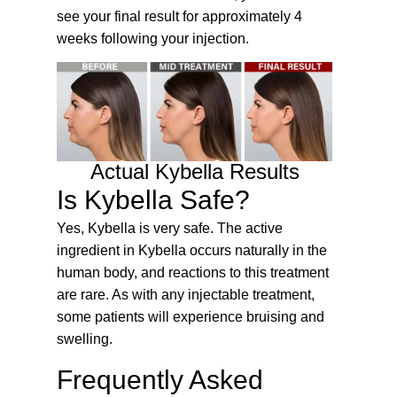
see your final result for approximately 4
weeks following your injection.
Actual Kybella Results
Is Kybella Safe?
Yes, Kybella is very safe. The active
ingredient in Kybella occurs naturally in the
human body, and reactions to this treatment
are rare. As with any injectable treatment,
some patients will experience bruising and
swelling.
Frequently Asked