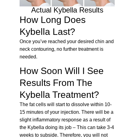
Actual Kybella Results
How Long Does
Kybella Last?
Once you’ve reached your desired chin and
neck contouring, no further treatment is
needed.
How Soon Will I See
Results From The
Kybella Treatment?
The fat cells will start to dissolve within 10-
15 minutes of your injection. There will be a
slight inflammatory response as a result of
the Kybella doing its job – This can take 3-4
weeks to subside. Therefore, you will not