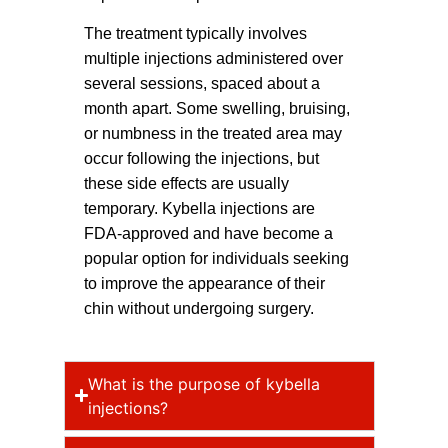
The treatment typically involves
multiple injections administered over
several sessions, spaced about a
month apart. Some swelling, bruising,
or numbness in the treated area may
occur following the injections, but
these side effects are usually
temporary. Kybella injections are
FDA-approved and have become a
popular option for individuals seeking
to improve the appearance of their
chin without undergoing surgery.
What is the purpose of kybella
injections?