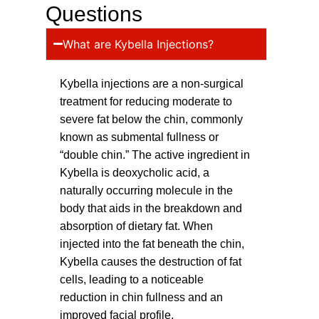
Questions
What are Kybella Injections?
Kybella injections are a non-surgical
treatment for reducing moderate to
severe fat below the chin, commonly
known as submental fullness or
“double chin.” The active ingredient in
Kybella is deoxycholic acid, a
naturally occurring molecule in the
body that aids in the breakdown and
absorption of dietary fat. When
injected into the fat beneath the chin,
Kybella causes the destruction of fat
cells, leading to a noticeable
reduction in chin fullness and an
improved facial profile.