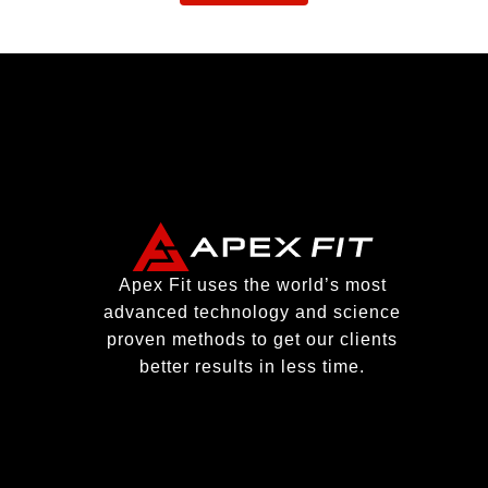
Apex Fit uses the world’s most
advanced technology and science
proven methods to get our clients
better results in less time.