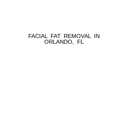
FACIAL FAT REMOVAL IN
ORLANDO, FL