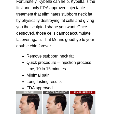
Fortunately, Kybella can help. Kybella is the
first and only FDA approved injectable
treatment that eliminates stubborn neck fat
by physically destroying fat cells and giving
you the sculpted shape you want. Once
destroyed, those cells cannot accumulate
fat ever again. That Means goodbye to your
double chin forever.
Remove stubborn neck fat
Quick procedure – Injection process
time, 10 to 15 minutes
Minimal pain
Long lasting results
FDA approved