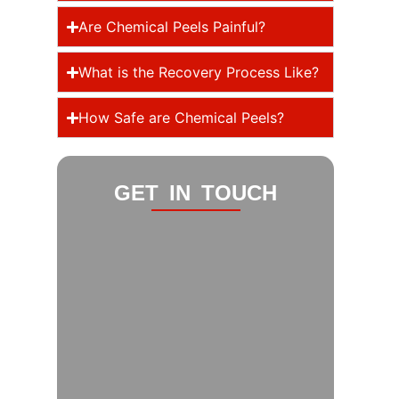
Are Chemical Peels Painful?
What is the Recovery Process Like?
How Safe are Chemical Peels?
GET IN TOUCH