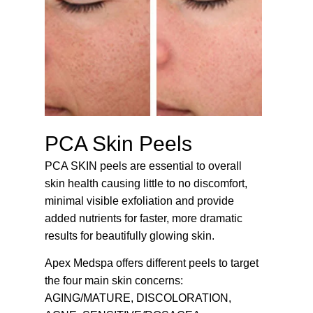
PCA Skin Peels
PCA SKIN peels are essential to overall
skin health causing little to no discomfort,
minimal visible exfoliation and provide
added nutrients for faster, more dramatic
results for beautifully glowing skin.
Apex Medspa offers different peels to target
the four main skin concerns:
AGING/MATURE, DISCOLORATION,