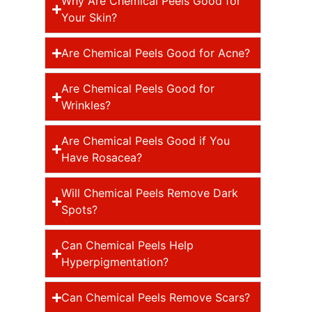
Why Are Chemical Peels Good for
Your Skin?
Are Chemical Peels Good for Acne?
Are Chemical Peels Good for
Wrinkles?
Are Chemical Peels Good if You
Have Rosacea?
Will Chemical Peels Remove Dark
Spots?
Can Chemical Peels Help
Hyperpigmentation?
Can Chemical Peels Remove Scars?