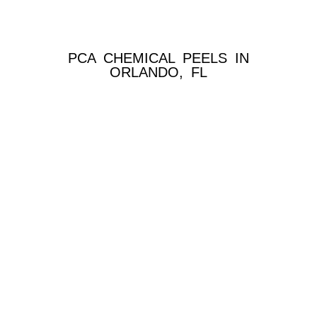
PCA CHEMICAL PEELS IN
ORLANDO, FL