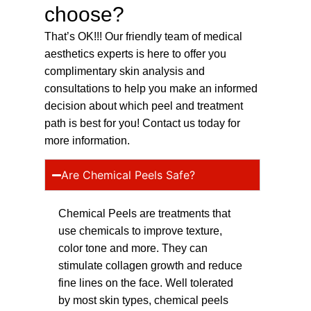
choose?
That’s OK!!! Our friendly team of medical
aesthetics experts is here to offer you
complimentary skin analysis and
consultations to help you make an informed
decision about which peel and treatment
path is best for you! Contact us today for
more information.
Are Chemical Peels Safe?
Chemical Peels are treatments that
use chemicals to improve texture,
color tone and more. They can
stimulate collagen growth and reduce
fine lines on the face. Well tolerated
by most skin types, chemical peels