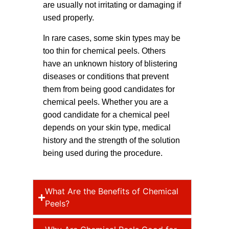
are usually not irritating or damaging if
used properly.
In rare cases, some skin types may be
too thin for chemical peels. Others
have an unknown history of blistering
diseases or conditions that prevent
them from being good candidates for
chemical peels. Whether you are a
good candidate for a chemical peel
depends on your skin type, medical
history and the strength of the solution
being used during the procedure.
What Are the Benefits of Chemical
Peels?