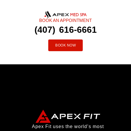
BOOK AN APPOINTMENT
(407) 616-6661
BOOK NOW
Apex Fit uses the world’s most