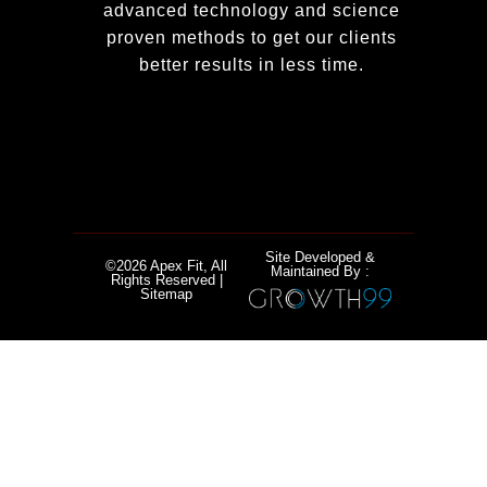
advanced technology and science
proven methods to get our clients
better results in less time.
Site Developed &
©2026 Apex Fit, All
Maintained By :
Rights Reserved |
Sitemap