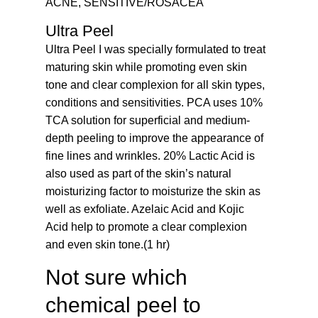
ACNE, SENSITIVE/ROSACEA
Ultra Peel
Ultra Peel I was specially formulated to treat
maturing skin while promoting even skin
tone and clear complexion for all skin types,
conditions and sensitivities. PCA uses 10%
TCA solution for superficial and medium-
depth peeling to improve the appearance of
fine lines and wrinkles. 20% Lactic Acid is
also used as part of the skin’s natural
moisturizing factor to moisturize the skin as
well as exfoliate. Azelaic Acid and Kojic
Acid help to promote a clear complexion
and even skin tone.(1 hr)
Not sure which
chemical peel to