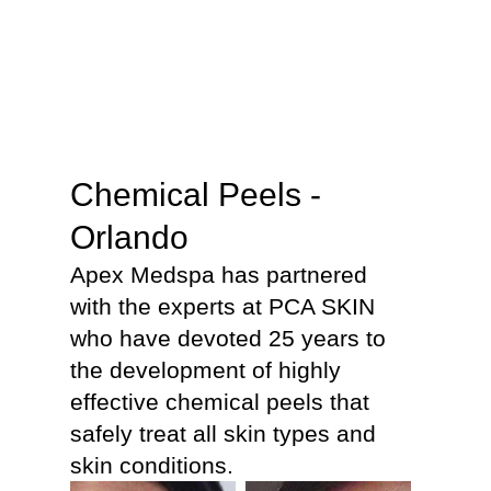
Chemical Peels -
Orlando
Apex Medspa has partnered
with the experts at PCA SKIN
who have devoted 25 years to
the development of highly
effective chemical peels that
safely treat all skin types and
skin conditions.