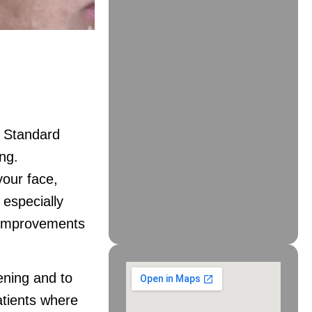
. Standard
ng.
our face,
s especially
. Improvements
ening and to
atients where