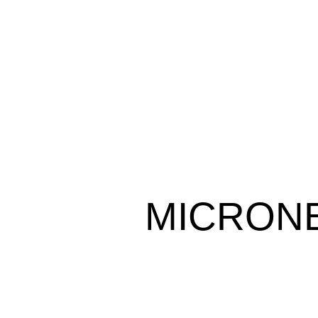
MICRONE