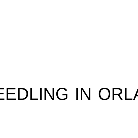
EDLING IN ORL