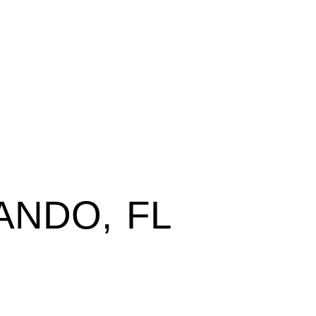
ANDO, FL