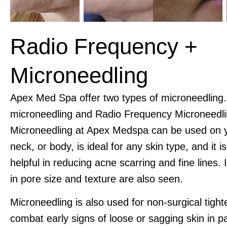
Radio Frequency +
Microneedling
Apex Med Spa offer two types of microneedling
microneedling and Radio Frequency Microneedli
Microneedling at Apex Medspa can be used on y
neck, or body, is ideal for any skin type, and it i
helpful in reducing acne scarring and fine lines
in pore size and texture are also seen.
Microneedling is also used for non-surgical tight
combat early signs of loose or sagging skin in p