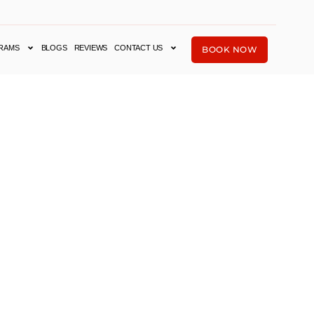
RAMS
BLOGS
REVIEWS
CONTACT US
BOOK NOW