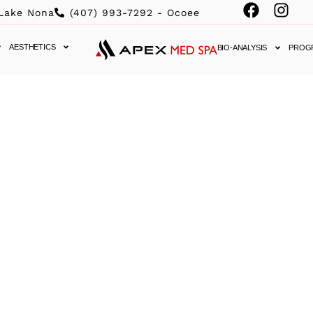
 Lake Nona
(407) 993-7292 - Ocoee
AESTHETICS
BIO-ANALYSIS
PROG