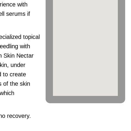
rience with
ell serums if
ialized topical
eedling with
n Skin Nectar
kin, under
d to create
 of the skin
 which
 no recovery.