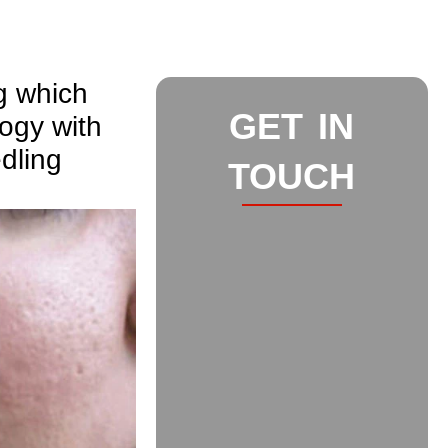
g which
GET IN
ogy with
dling
TOUCH