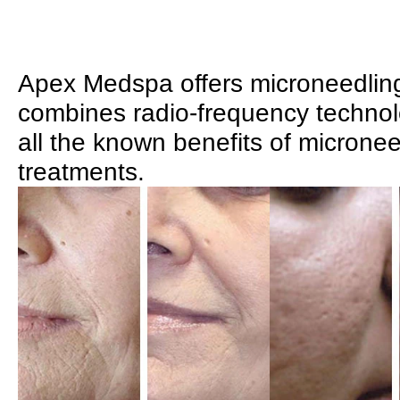
Apex Medspa offers microneedlin
combines radio-frequency technol
all the known benefits of micronee
treatments.