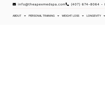
info@theapexmedspa.com
(407) 674-8064 -
ABOUT
PERSONAL TRAINING
WEIGHT LOSS
LONGEVITY