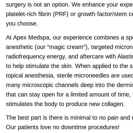
surgery is not an option. We enhance your expe
platelet-rich fibrin (PRF) or growth factor/stem c
you choose.
At Apex Medspa, our experience combines a spec
anesthetic (our “magic cream”), targeted micron
radiofrequency energy, and aftercare with Alasti
to help stimulate the skin. When applied to the s
topical anesthesia, sterile microneedles are use
many microscopic channels deep into the dermis
that can stay open for a limited amount of time,
stimulates the body to produce new collagen.
The best part is there is minimal to no pain and
Our patients love no downtime procedures!