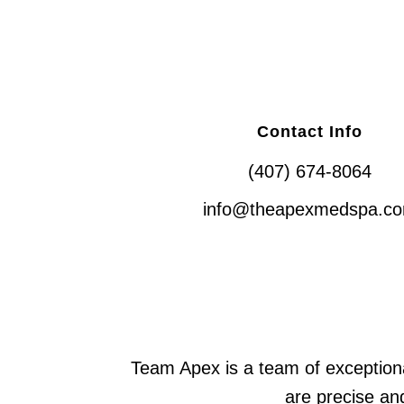
Contact Info
(407) 674-8064
info@theapexmedspa.c
Team Apex is a team of exceptiona
are precise and