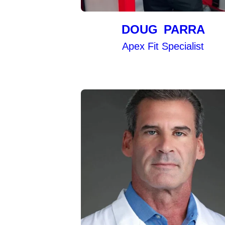
DOUG PARRA
Apex Fit Specialist