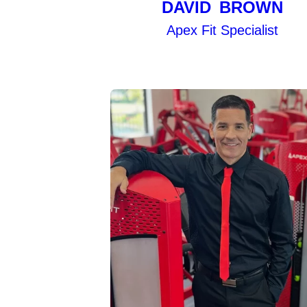
DAVID BROWN
Apex Fit Specialist