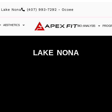
 Lake Nona
(407) 993-7292 - Ocoee
AESTHETICS
BIO-ANALYSIS
PROG
LAKE NONA