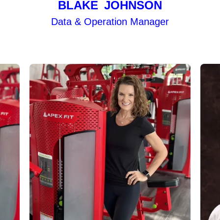
BLAKE JOHNSON
Data & Operation Manager