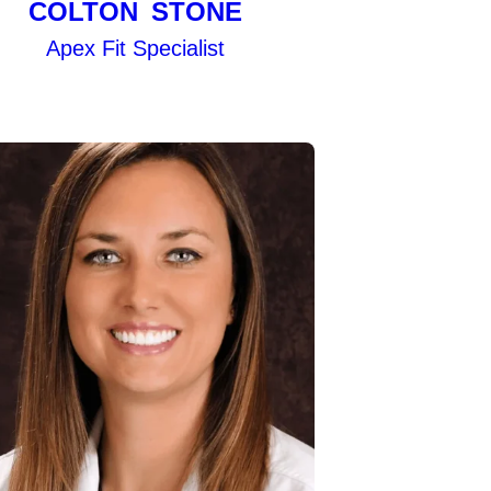
COLTON STONE
Apex Fit Specialist