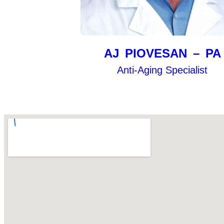
AJ PIOVESAN – PA
Anti-Aging Specialist