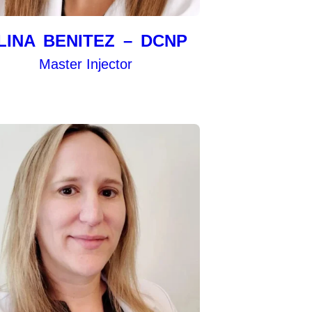
LINA BENITEZ – DCNP
Master Injector