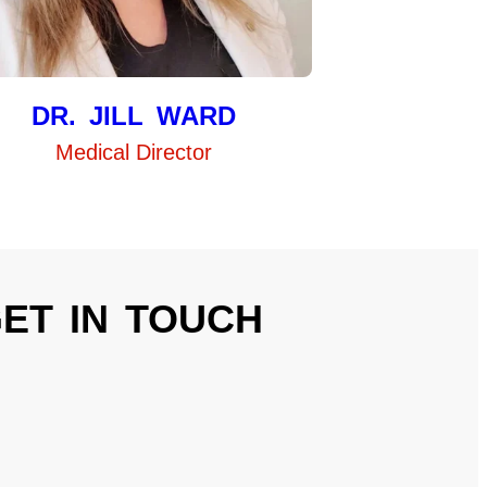
DR. JILL WARD
Medical Director
ET IN TOUCH