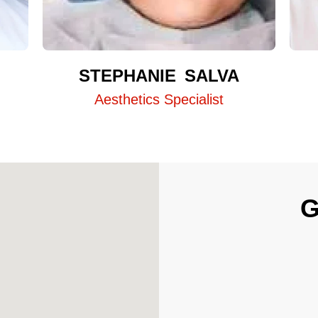
STEPHANIE SALVA
Aesthetics Specialist
G