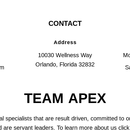
CONTACT
Address
10030 Wellness Way
Mo
Orlando, Florida 32832
om
S
TEAM APEX
l specialists that are result driven, committed to 
 are servant leaders. To learn more about us click