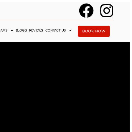
RAMS
BLOGS
REVIEWS
CONTACT US
BOOK NOW