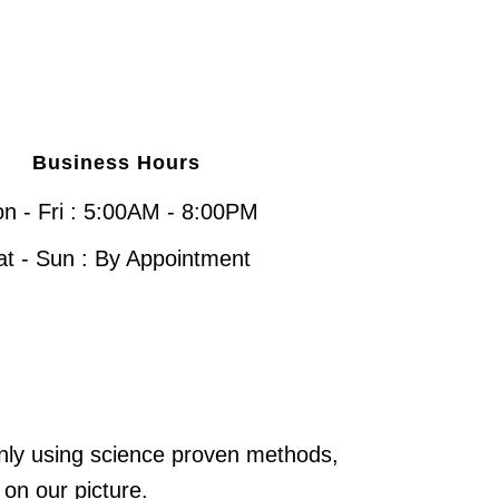
Business Hours
n - Fri : 5:00AM - 8:00PM
at - Sun : By Appointment
only using science proven methods,
 on our picture.