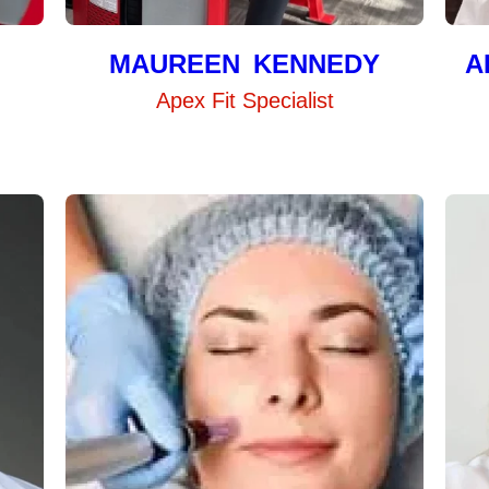
MAUREEN KENNEDY
A
Apex Fit Specialist