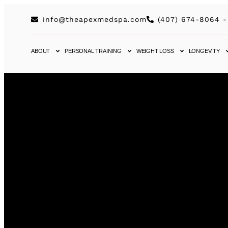
info@theapexmedspa.com
(407) 674-8064 -
ABOUT
PERSONAL TRAINING
WEIGHT LOSS
LONGEVITY