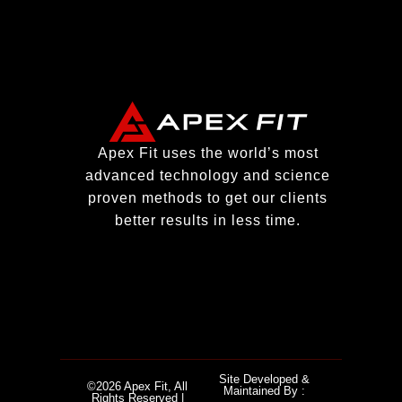
Apex Fit uses the world’s most
advanced technology and science
proven methods to get our clients
better results in less time.
Site Developed &
©2026 Apex Fit, All
Maintained By :
Rights Reserved |