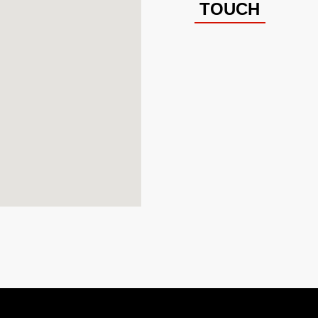
TOUCH