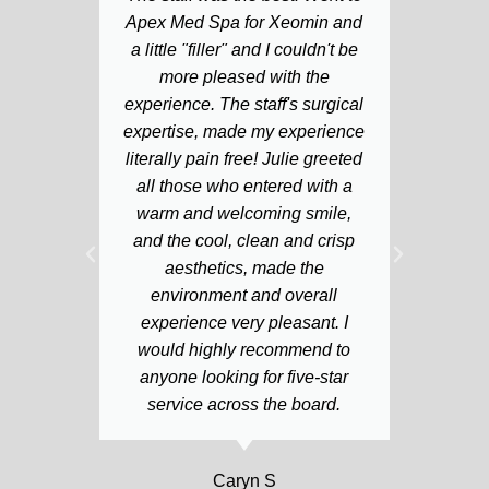
Apex Med Spa for Xeomin and
husb
a little "filler" and I couldn't be
lo
more pleased with the
ext
experience. The staff's surgical
kind
expertise, made my experience
h
literally pain free! Julie greeted
c
all those who entered with a
in
warm and welcoming smile,
wh
and the cool, clean and crisp
pr
aesthetics, made the
environment and overall
experience very pleasant. I
would highly recommend to
anyone looking for five-star
service across the board.
Caryn S