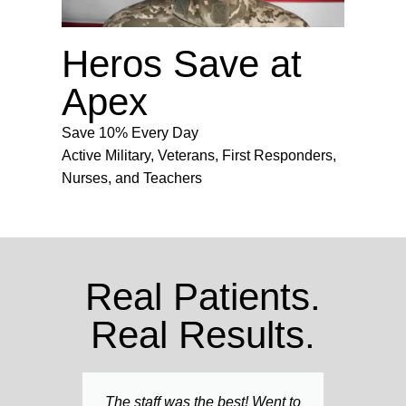
Heros Save at
Apex
Save 10% Every Day
Active Military, Veterans, First Responders,
Nurses, and Teachers
Real Patients.
Real Results.
The staff was the best! Went to
Am