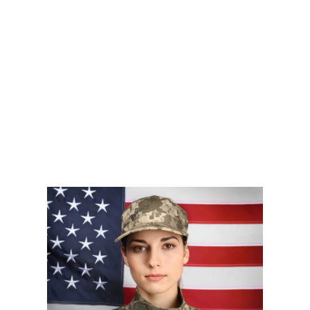
Glowing
Energy
smoother
Skin
Back
skin
Learn
Learn
Learn
More
More
More