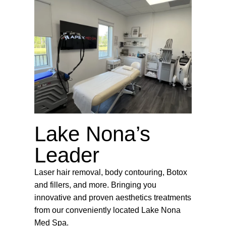
Lake Nona’s
Leader
Laser hair removal, body contouring, Botox
and fillers, and more. Bringing you
innovative and proven aesthetics treatments
from our conveniently located Lake Nona
Med Spa.