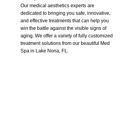
Our medical aesthetics experts are
dedicated to bringing you safe, innovative,
and effective treatments that can help you
win the battle against the visible signs of
aging. We offer a variety of fully customized
treatment solutions from our beautiful Med
Spa in Lake Nona, FL.