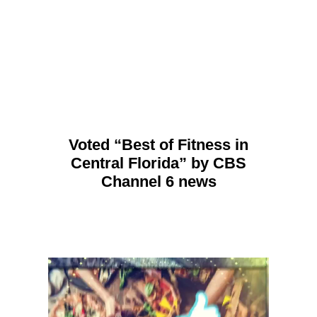
Voted “Best of Fitness in
Central Florida” by CBS
Channel 6 news