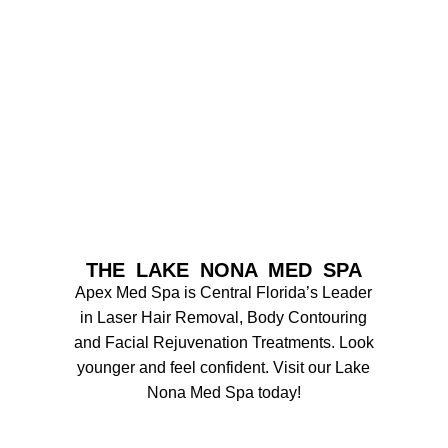
THE LAKE NONA MED SPA
Apex Med Spa is Central Florida’s Leader
in Laser Hair Removal, Body Contouring
and Facial Rejuvenation Treatments. Look
younger and feel confident. Visit our Lake
Nona Med Spa today!