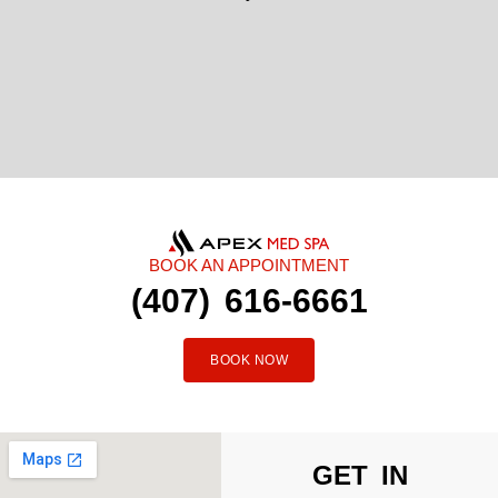
BOOK AN APPOINTMENT
(407) 616-6661
BOOK NOW
GET IN