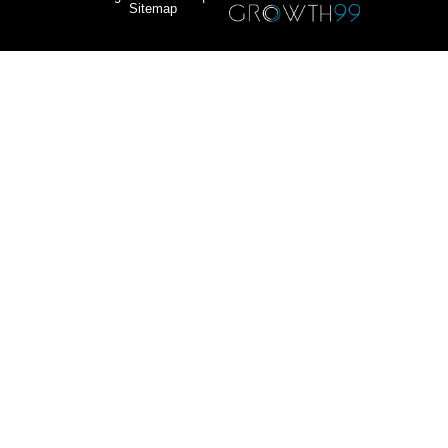
Sitemap